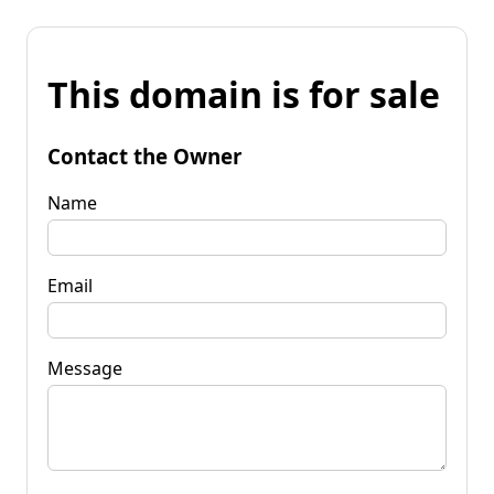
This domain is for sale
Contact the Owner
Name
Email
Message