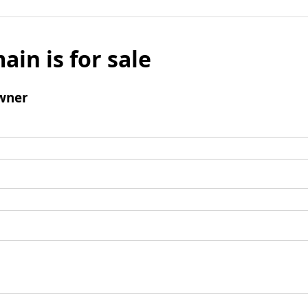
ain is for sale
wner