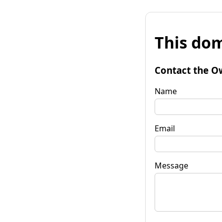
This dom
Contact the O
Name
Email
Message