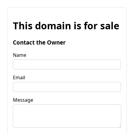
This domain is for sale
Contact the Owner
Name
Email
Message