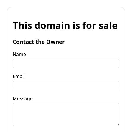
This domain is for sale
Contact the Owner
Name
Email
Message