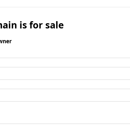
ain is for sale
wner