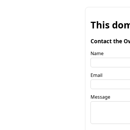
This dom
Contact the O
Name
Email
Message