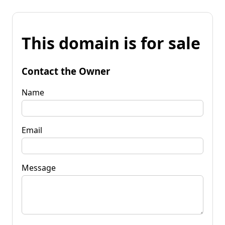
This domain is for sale
Contact the Owner
Name
Email
Message