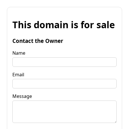
This domain is for sale
Contact the Owner
Name
Email
Message