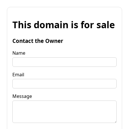
This domain is for sale
Contact the Owner
Name
Email
Message