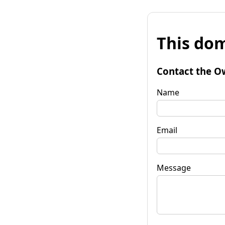
This dom
Contact the O
Name
Email
Message