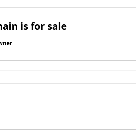
ain is for sale
wner