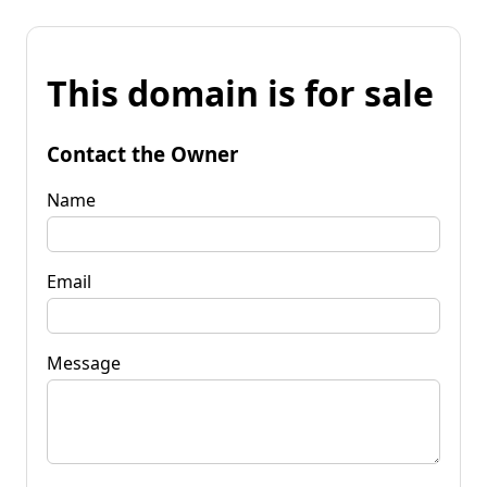
This domain is for sale
Contact the Owner
Name
Email
Message