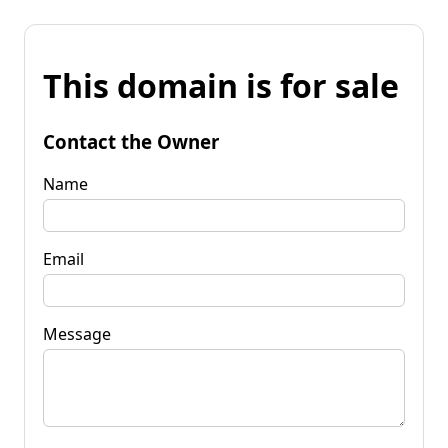
This domain is for sale
Contact the Owner
Name
Email
Message