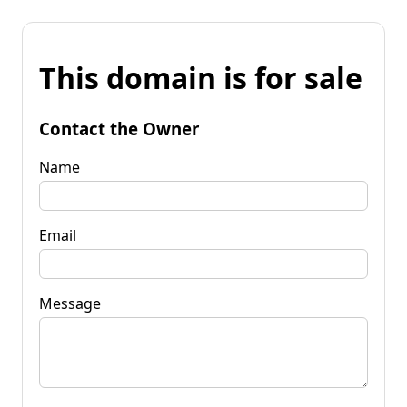
This domain is for sale
Contact the Owner
Name
Email
Message