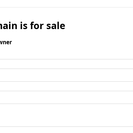
ain is for sale
wner