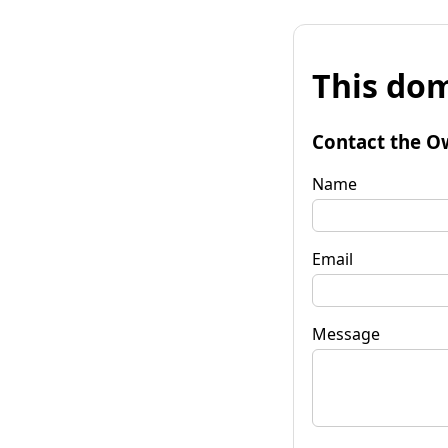
This dom
Contact the O
Name
Email
Message