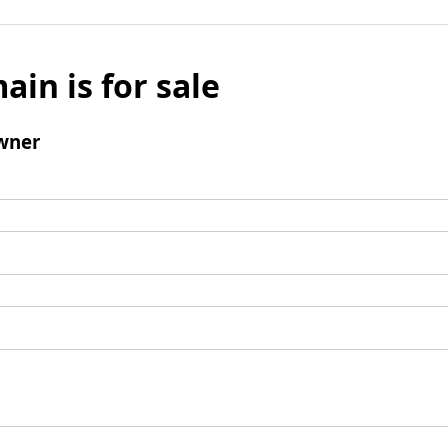
ain is for sale
wner