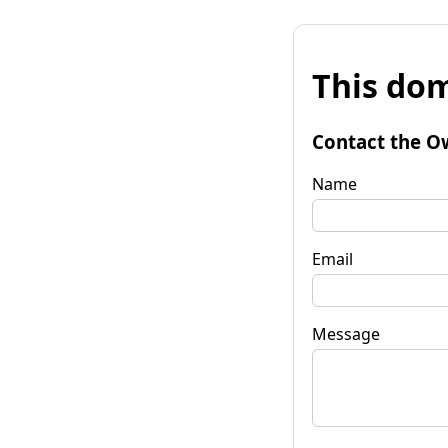
This dom
Contact the O
Name
Email
Message