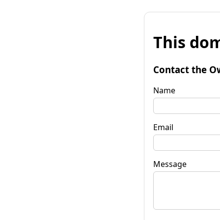
This dom
Contact the O
Name
Email
Message