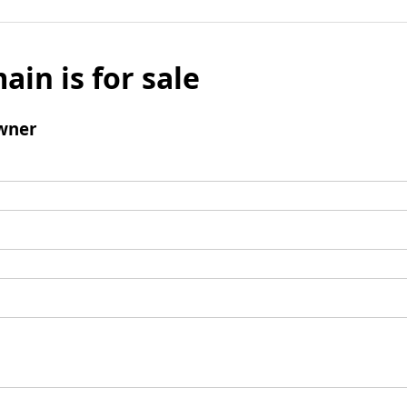
ain is for sale
wner