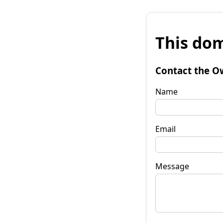
This dom
Contact the O
Name
Email
Message