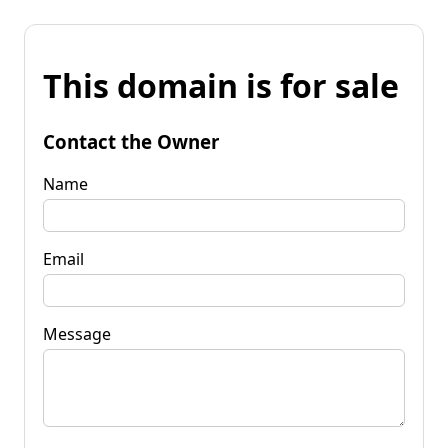
This domain is for sale
Contact the Owner
Name
Email
Message