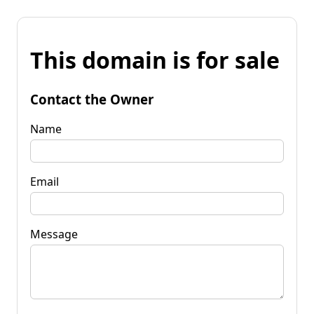
This domain is for sale
Contact the Owner
Name
Email
Message