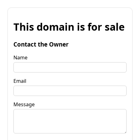
This domain is for sale
Contact the Owner
Name
Email
Message