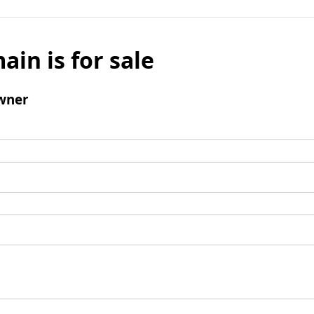
ain is for sale
wner