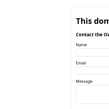
This dom
Contact the O
Name
Email
Message