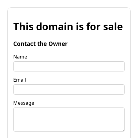
This domain is for sale
Contact the Owner
Name
Email
Message