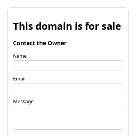
This domain is for sale
Contact the Owner
Name
Email
Message