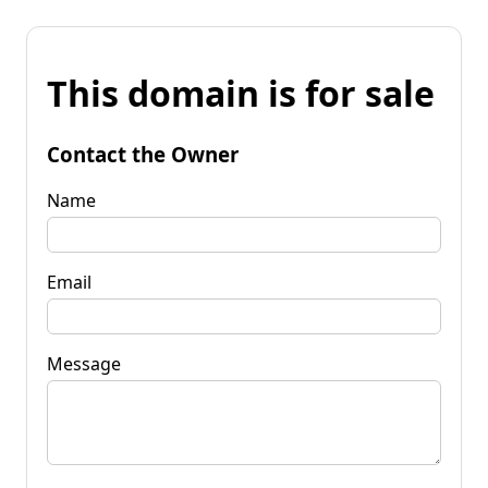
This domain is for sale
Contact the Owner
Name
Email
Message