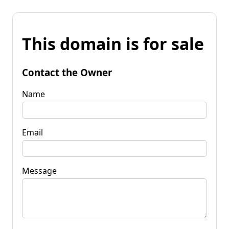
This domain is for sale
Contact the Owner
Name
Email
Message