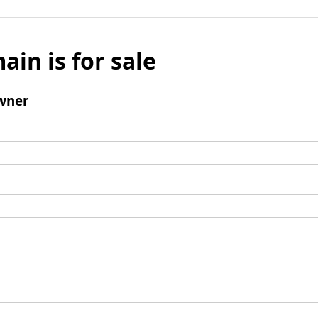
ain is for sale
wner