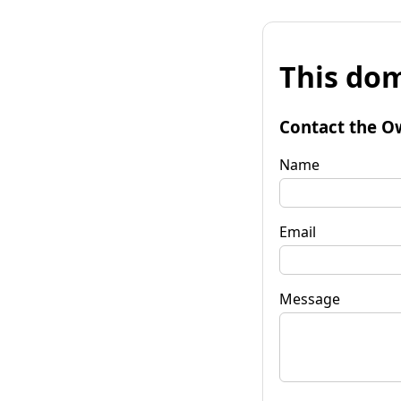
This dom
Contact the O
Name
Email
Message