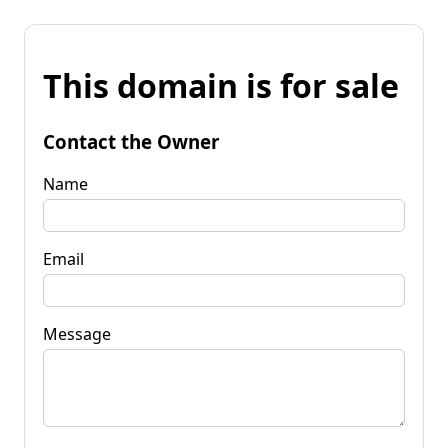
This domain is for sale
Contact the Owner
Name
Email
Message