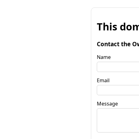
This dom
Contact the O
Name
Email
Message