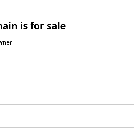
ain is for sale
wner