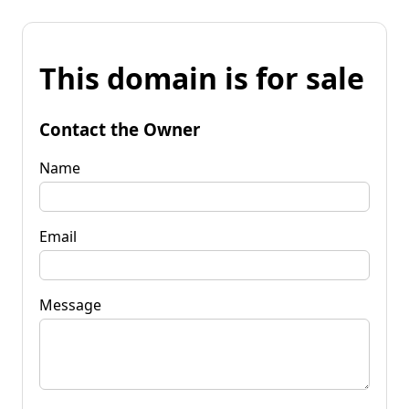
This domain is for sale
Contact the Owner
Name
Email
Message