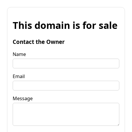
This domain is for sale
Contact the Owner
Name
Email
Message