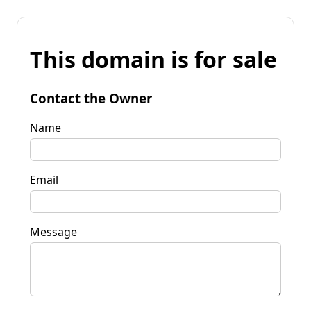
This domain is for sale
Contact the Owner
Name
Email
Message