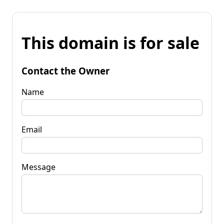
This domain is for sale
Contact the Owner
Name
Email
Message