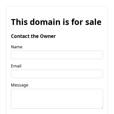
This domain is for sale
Contact the Owner
Name
Email
Message