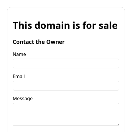
This domain is for sale
Contact the Owner
Name
Email
Message