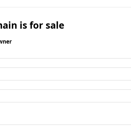
ain is for sale
wner