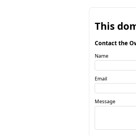
This dom
Contact the O
Name
Email
Message