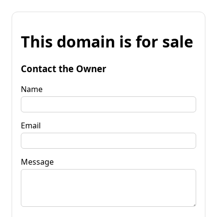
This domain is for sale
Contact the Owner
Name
Email
Message