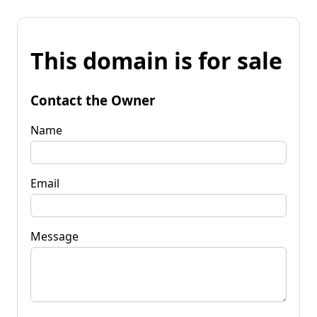
This domain is for sale
Contact the Owner
Name
Email
Message