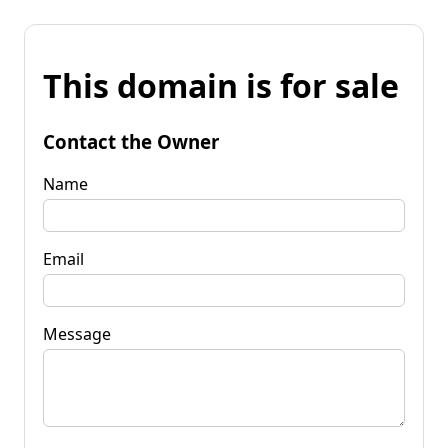
This domain is for sale
Contact the Owner
Name
Email
Message