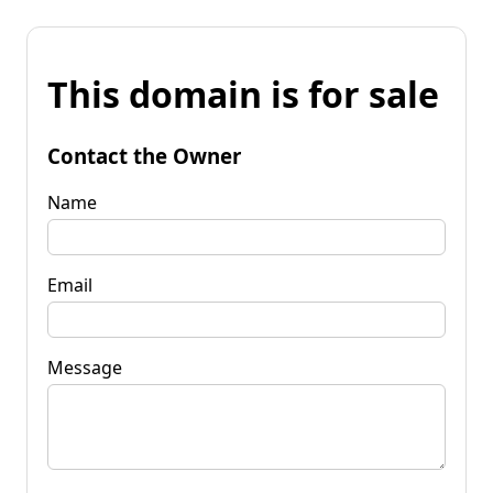
This domain is for sale
Contact the Owner
Name
Email
Message