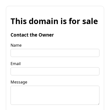
This domain is for sale
Contact the Owner
Name
Email
Message