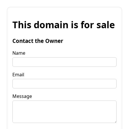
This domain is for sale
Contact the Owner
Name
Email
Message