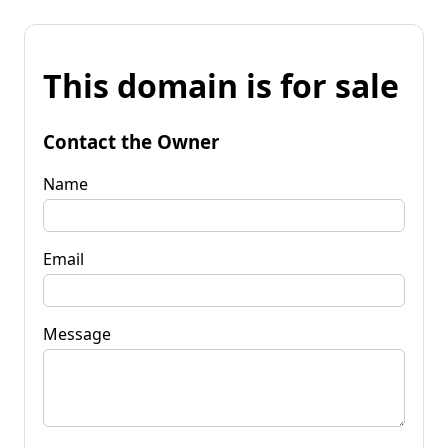
This domain is for sale
Contact the Owner
Name
Email
Message