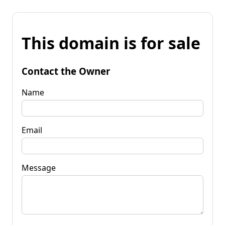
This domain is for sale
Contact the Owner
Name
Email
Message