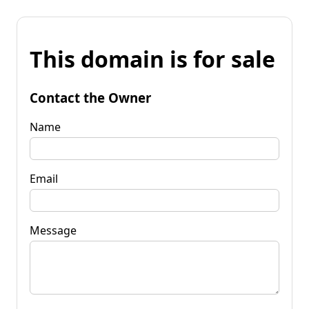
This domain is for sale
Contact the Owner
Name
Email
Message