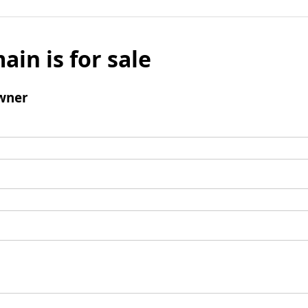
ain is for sale
wner