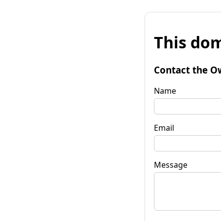
This dom
Contact the O
Name
Email
Message