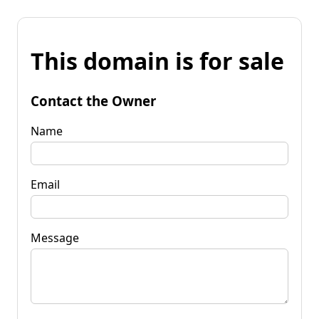
This domain is for sale
Contact the Owner
Name
Email
Message