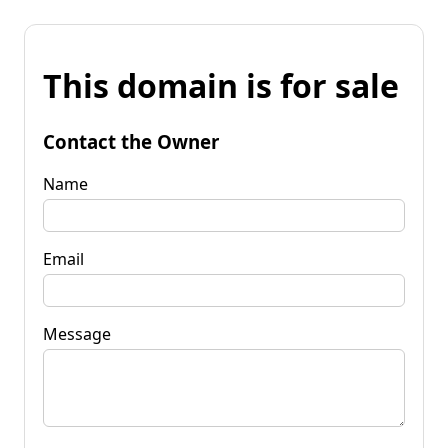
This domain is for sale
Contact the Owner
Name
Email
Message