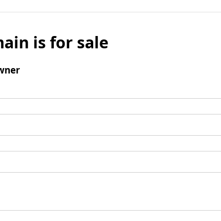
ain is for sale
wner