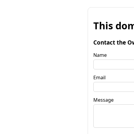
This dom
Contact the O
Name
Email
Message