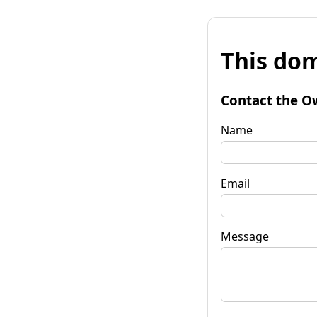
This dom
Contact the O
Name
Email
Message