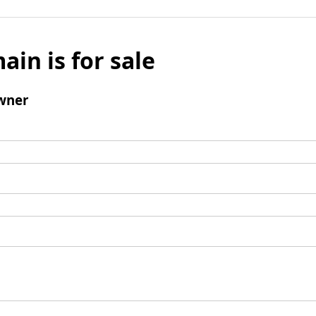
ain is for sale
wner