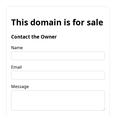
This domain is for sale
Contact the Owner
Name
Email
Message