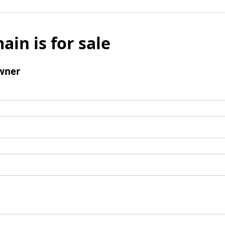
ain is for sale
wner