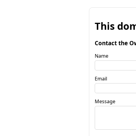
This dom
Contact the O
Name
Email
Message